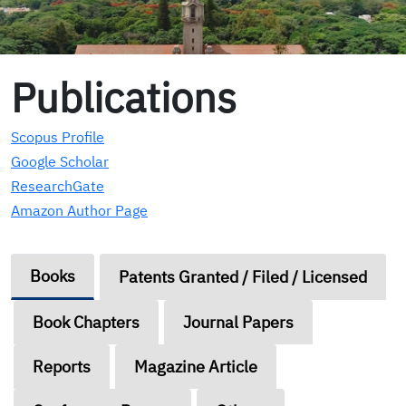
Publications
Scopus Profile
Google Scholar
ResearchGate
Amazon Author Page
Books
Patents Granted / Filed / Licensed
Book Chapters
Journal Papers
Reports
Magazine Article