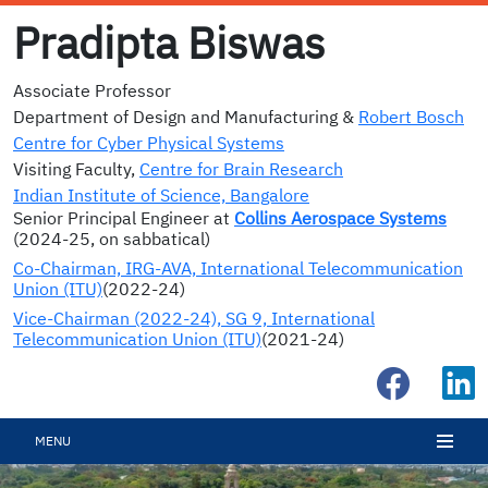
Pradipta Biswas
Associate Professor
Department of Design and Manufacturing &
Robert Bosch
Centre for Cyber Physical Systems
Visiting Faculty,
Centre for Brain Research
Indian Institute of Science, Bangalore
Senior Principal Engineer at
Collins Aerospace Systems
(2024-25, on sabbatical)
Co-Chairman, IRG-AVA, International Telecommunication
Union (ITU)
(2022-24)
Vice-Chairman (2022-24), SG 9, International
Telecommunication Union (ITU)
(2021-24)
MENU