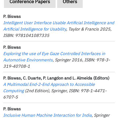
Conference Papers
Others
P. Biswas
Intelligent User Interface Usable Artificial Intelligence and
Artificial Intelligence for Usability
, Taylor & Francis 2025,
ISBN: 9781041087335
P. Biswas
Exploring the use of Eye Gaze Controlled Interfaces in
Automotive Environments
, Springer 2016, ISBN: 978-3-
319-40708-1
P. Biswas, C. Duarte, P. Langdon and L. Almeida (Editors)
A Multimodal End-2-End Approach to Accessible
Computing
(2nd Edition), Springer, ISBN: 978-1-4471-
6707-5
P. Biswas
Inclusive Human Machine Interaction for India
, Springer