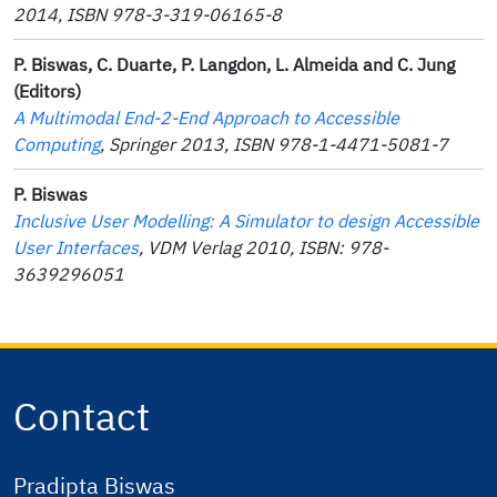
2014, ISBN 978-3-319-06165-8
P. Biswas, C. Duarte, P. Langdon, L. Almeida and C. Jung
(Editors)
A Multimodal End-2-End Approach to Accessible
Computing
, Springer 2013, ISBN 978-1-4471-5081-7
P. Biswas
Inclusive User Modelling: A Simulator to design Accessible
User Interfaces
, VDM
Verlag
2010, ISBN: 978-
3639296051
Contact
Pradipta Biswas